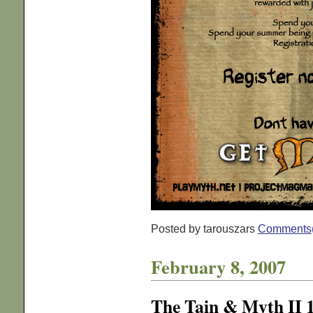
Posted by tarouszars
Comments
February 8, 2007
The Tain & Myth II 1