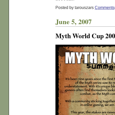
Posted by tarouszars
Comments
June 5, 2007
Myth World Cup 20