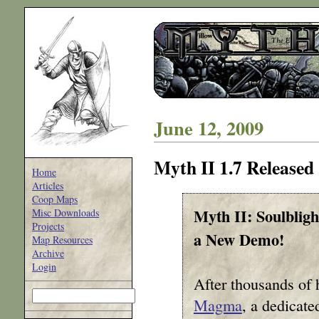
June 12, 2009
Myth II 1.7 Released
Home
Articles
Coop Maps
Myth II: Soulblig
Misc Downloads
Projects
a New Demo!
Map Resources
Archive
Login
After thousands of 
Magma
, a dedicate