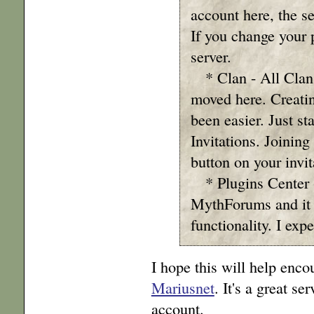
account here, the se
If you change your 
server.
* Clan - All Clan
moved here. Creatin
been easier. Just s
Invitations. Joining
button on your invit
* Plugins Center 
MythForums and it 
functionality. I expe
I hope this will help enc
Mariusnet
. It's a great s
account.