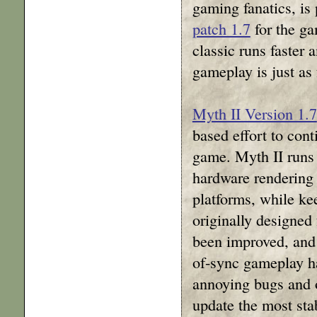
gaming fanatics, is
patch 1.7
for the ga
classic runs faster 
gameplay is just as 
Myth II Version 1.7
based effort to cont
game. Myth II runs 
hardware renderin
platforms, while ke
originally designed
been improved, and
of-sync gameplay h
annoying bugs and o
update the most sta