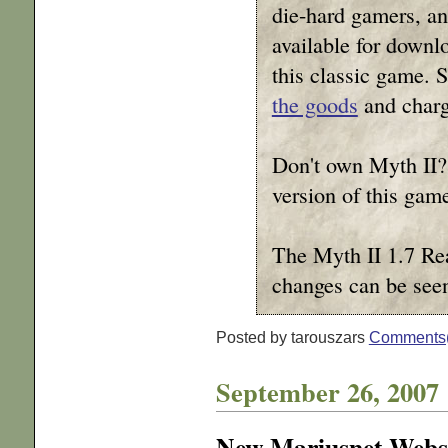
die-hard gamers, a
available for downloa
this classic game. 
the goods
and charge
Don't own Myth II?
version of this ga
The Myth II 1.7 Rea
changes can be se
Posted by tarouszars
Comments
September 26, 2007
New Mariusnet Webs