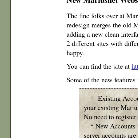
The fine folks over at Mar
redesign merges the old 
adding a new clean interf
2 different sites with dif
happy.
You can find the site at
ht
Some of the new features 
* Existing Account
your existing Mari
No need to register
* New Accounts - 
server accounts are