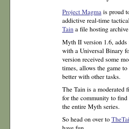
Project Magma
is proud t
addictive real-time tactic
Tain
a file hosting archi
Myth II version 1.6, add
with a Universal Binary f
version received some mod
times, allows the game to
better with other tasks.
The Tain is a moderated fi
for the community to find
the entire Myth series.
So head on over to
TheTai
have fun.