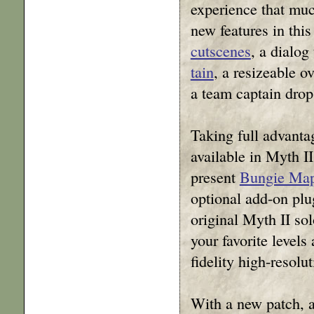
experience that mu
new features in this
cutscenes
, a dialog
tain
, a resizeable o
a team captain drop
Taking full advanta
available in Myth I
present
Bungie Map
optional add-on plug
original Myth II so
your favorite levels
fidelity high-resolut
With a new patch, 