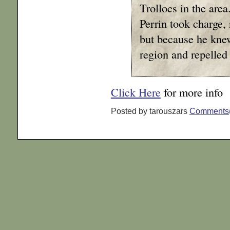
Trollocs in the are
Perrin took charge,
but because he kne
region and repelled 
Click Here
for more info
Posted by tarouszars
Comments