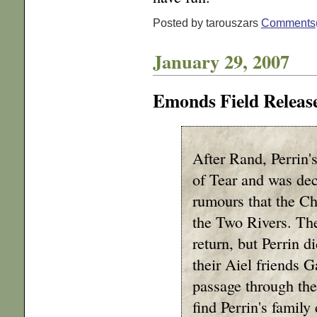
Posted by tarouszars
Comments
January 29, 2007
Emonds Field Releas
After Rand, Perrin'
of Tear and was dec
rumours that the Ch
the Two Rivers. The
return, but Perrin d
their Aiel friends 
passage through the
find Perrin's famil