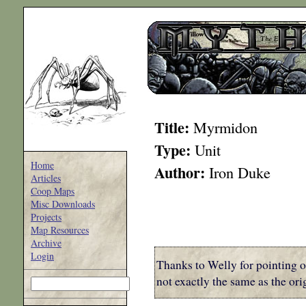
Title:
Myrmidon
Type:
Unit
Home
Author:
Iron Duke
Articles
Coop Maps
Misc Downloads
Projects
Map Resources
Archive
Login
Thanks to Welly for pointing o
not exactly the same as the o