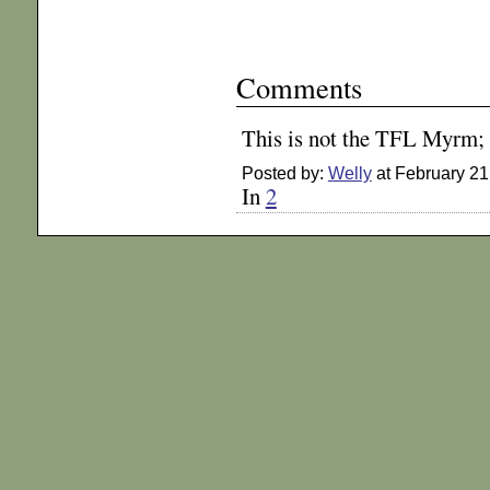
Comments
This is not the TFL Myrm; 
Posted by:
Welly
at February 21
In
2