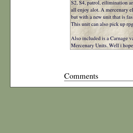
S2, S4, patrol, eilimination a
all enjoy alot. A mercenary e
but with a new unit that is fa
This unit can also pick up rp
Also included is a Carnage v
Mercenary Units. Well i hope
Comments