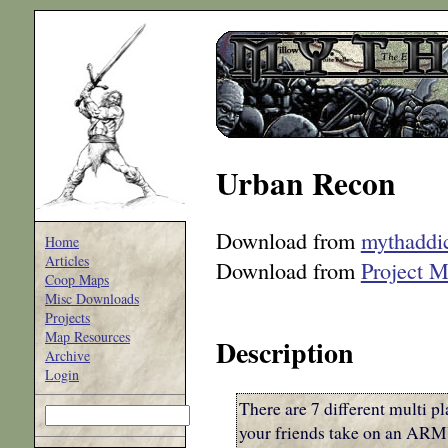
Urban Recon
Download from
mythaddi
Home
Articles
Download from
Project 
Coop Maps
Misc Downloads
Projects
Map Resources
Description
Archive
Login
There are 7 different multi
your friends take on an ARMY