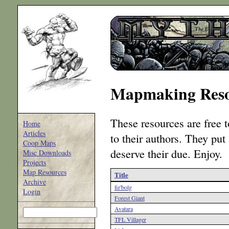
Mapmaking Reso
These resources are free t
Home
Articles
to their authors. They put
Coop Maps
deserve their due. Enjoy.
Misc Downloads
Projects
Map Resources
Title
Archive
fir'bolg
Login
Forest Giant
Avatara
TFL Villager